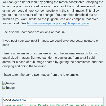
You can get a better result by getting the match coordinates, cropping the
large image at those coordinates of the size of the small image and then
using -compose difference -composite with the small image. This allow
you to see the amount of the changes. You can then threshold out as
much as you want similar to the js ignore less and compose that over
your original. See
http://www.imagemagick.org/Usage/compare/
.
See also the -compose src options at that link.
If you post your two input images, we could give you better pointers or
code.
Here is an example of a compare without the subimage-search for two
equal sized images. But you can do the equivalent from what I said
above for a case of sub-image search by getting the coordinates and then
cropping and doing the following.
I have taken the same two images from the js example:
CODE:
SELECT ALL
compare -metric rmse People.jpg People2.jpg people_compare.png