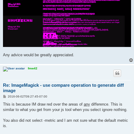
Any advice would be greatly appreciated.
fmw42
Re: ImageMagick - use compare operation to generate diff
image
P
2016-06-02T09:27:45-07:00
o
s
This is because IM draw red over the areas of
any
difference. This is
t
similar to what you get from your js tool when you select ignore nothing.
You also did not select -metric and I am not sure what the default metric
is.