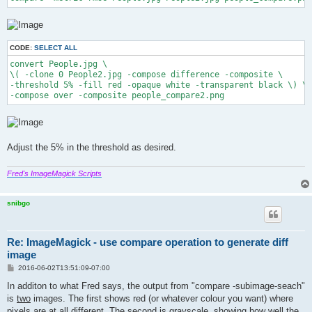
CODE:
SELECT ALL
convert People.jpg \

\( -clone 0 People2.jpg -compose difference -composite \

-threshold 5% -fill red -opaque white -transparent black \) \

-compose over -composite people_compare2.png
Adjust the 5% in the threshold as desired.
Fred's ImageMagick Scripts
snibgo
Re: ImageMagick - use compare operation to generate diff
image
P
2016-06-02T13:51:09-07:00
o
s
In additon to what Fred says, the output from "compare -subimage-seach"
t
is
two
images. The first shows red (or whatever colour you want) where
pixels are at all different. The second is grayscale, showing how well the