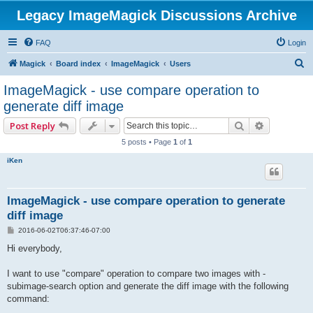
Legacy ImageMagick Discussions Archive
FAQ
Login
S
Magick
Board index
ImageMagick
Users
e
ImageMagick - use compare operation to
a
generate diff image
r
Search
Advanced 
Post Reply
c
5 posts • Page
1
of
1
h
iKen
ImageMagick - use compare operation to generate
diff image
P
2016-06-02T06:37:46-07:00
o
s
Hi everybody,
t
I want to use "compare" operation to compare two images with -
subimage-search option and generate the diff image with the following
command: