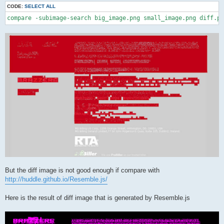
CODE:
SELECT ALL
compare -subimage-search big_image.png small_image.png diff.pn
But the diff image is not good enough if compare with
http://huddle.github.io/Resemble.js/
Here is the result of diff image that is generated by Resemble.js