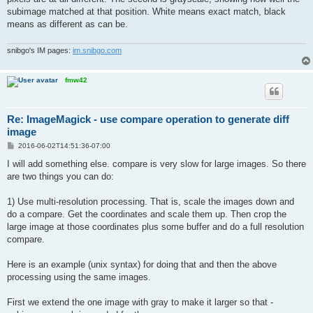
subimage matched at that position. White means exact match, black
means as different as can be.
snibgo's IM pages:
im.snibgo.com
fmw42
Re: ImageMagick - use compare operation to generate diff
image
P
2016-06-02T14:51:36-07:00
o
s
I will add something else. compare is very slow for large images. So there
t
are two things you can do:
1) Use multi-resolution processing. That is, scale the images down and
do a compare. Get the coordinates and scale them up. Then crop the
large image at those coordinates plus some buffer and do a full resolution
compare.
Here is an example (unix syntax) for doing that and then the above
processing using the same images.
First we extend the one image with gray to make it larger so that -