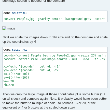
subimage-search is needed for the compare
CODE:
SELECT ALL
convert People.jpg -gravity center -background gray -extent 75
Next we scale the images down to 1/4 size and do the compare and scale
up the coordinates by 4
CODE:
SELECT ALL
coords=`convert People_big.jpg People2.jpg -resize 25% miff:- 
compare -metric rmse -subimage-search - null: 2>&1 | tr -cs "0
xx=`echo "$coords" | cut -d, -f1`

yy=`echo "$coords" | cut -d, -f2`

xx=$((4*xx-10))

yy=$((4*yy-10))

ww=520

hh=520
Then we crop the large image at those coordinates plus some buffer (10
on all sides) and compare again. Note, it probably would have been better
to make the buffer a multiple of scale, so perhaps 16 or 20, or the
equivalent of 4 or 5 pixels at the scaled down size)