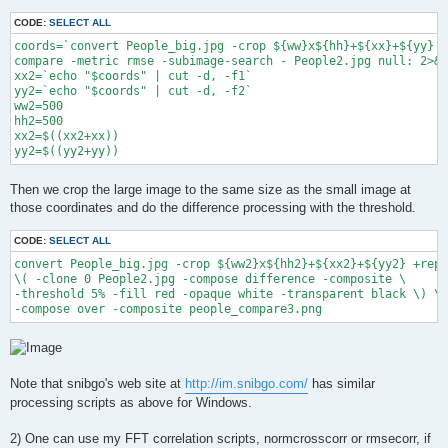
CODE:
SELECT ALL
coords=`convert People_big.jpg -crop ${ww}x${hh}+${xx}+${yy} +
compare -metric rmse -subimage-search - People2.jpg null: 2>&1
xx2=`echo "$coords" | cut -d, -f1`

yy2=`echo "$coords" | cut -d, -f2`

ww2=500

hh2=500

xx2=$((xx2+xx))

yy2=$((yy2+yy))
Then we crop the large image to the same size as the small image at
those coordinates and do the difference processing with the threshold.
CODE:
SELECT ALL
convert People_big.jpg -crop ${ww2}x${hh2}+${xx2}+${yy2} +repa
\( -clone 0 People2.jpg -compose difference -composite \

-threshold 5% -fill red -opaque white -transparent black \) \

-compose over -composite people_compare3.png
Note that snibgo's web site at
http://im.snibgo.com/
has similar
processing scripts as above for Windows.
2) One can use my FFT correlation scripts, normcrosscorr or rmsecorr, if