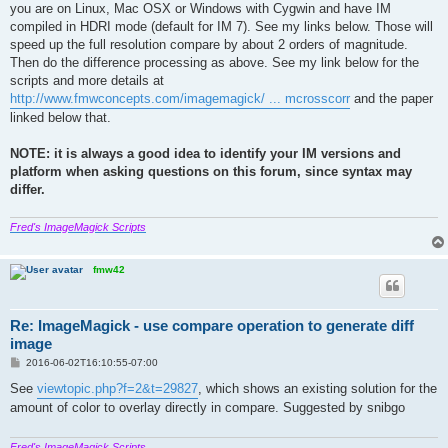
you are on Linux, Mac OSX or Windows with Cygwin and have IM
compiled in HDRI mode (default for IM 7). See my links below. Those will
speed up the full resolution compare by about 2 orders of magnitude.
Then do the difference processing as above. See my link below for the
scripts and more details at
http://www.fmwconcepts.com/imagemagick/ ... mcrosscorr
and the paper
linked below that.
NOTE: it is always a good idea to identify your IM versions and
platform when asking questions on this forum, since syntax may
differ.
Fred's ImageMagick Scripts
fmw42
Re: ImageMagick - use compare operation to generate diff
image
P
2016-06-02T16:10:55-07:00
o
s
See
viewtopic.php?f=2&t=29827
, which shows an existing solution for the
t
amount of color to overlay directly in compare. Suggested by snibgo
Fred's ImageMagick Scripts