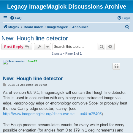
Legacy ImageMagick Discussions Archive
FAQ
Login
S
Magick
Board index
ImageMagick
Announce
e
New: Hough line detector
a
Search
Advanced 
Post Reply
r
2 posts • Page
1
of
1
c
fmw42
h
New: Hough line detector
P
2014-04-26T15:55:15-07:00
o
s
As of version 6.8.9.1, Imagemagick will contain the Hough line detector.
t
This is used in conjunction with any binary edge extracted image via -
edge, -morphology edge or -morphology convolve Sobel or probably best,
the new Canny edge detector, -canny. (see
http://www.imagemagick.org/discourse-se ... =4&t=25405
)
The Hough process accumulates counts for every white pixel for every
possible orientation (for angles from 0 to 179 in 1 deg increments) and