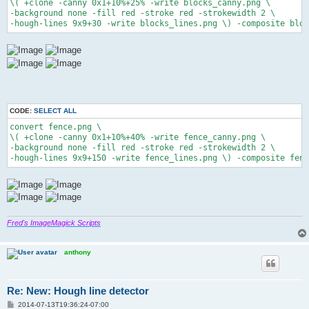
\( +clone -canny 0x1+10%+25% -write blocks_canny.png \

-background none -fill red -stroke red -strokewidth 2 \

-hough-lines 9x9+30 -write blocks_lines.png \) -composite bloc
CODE:
SELECT ALL
convert fence.png \

\( +clone -canny 0x1+10%+40% -write fence_canny.png \

-background none -fill red -stroke red -strokewidth 2 \

Fred's ImageMagick Scripts
anthony
Re: New: Hough line detector
P
2014-07-13T19:36:24-07:00