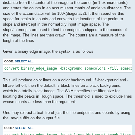
distance from the center of the image to the corner (in 1 px increments)
and stores the counts in an accumulator matrix of angle vs distance. The
size of the accumulator will be 180x(diagonal/2). It then searches this
space for peaks in counts and converts the locations of the peaks to
slope and intercept in the normal x,y input image space. The
slope/intercepts are used to find the endpoints clipped to the bounds of
the image. The lines are then drawn. The counts are a measure of the
length of the lines
Given a binary edge image, the syntax is as follows
CODE:
SELECT ALL
convert binary_edge_image -background somecolor1 -fill someco
This will produce color lines on a color background. If -background and -
fill are left off, then the default is black lines on a black background,
which is a totally black image. The WxH specifies the filter size for
locating the peaks in Hough space. The threshold is used to exclude lines
whose counts are less than the argument.
One may extract a text file of just the line endpoints and counts by using
the .mvg suffix on the output file.
CODE:
SELECT ALL
convert binary_edge_image -hough-lines WxH+count hough_lines_i