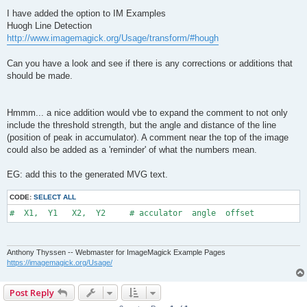
o
s
I have added the option to IM Examples
t
Huogh Line Detection
http://www.imagemagick.org/Usage/transform/#hough
Can you have a look and see if there is any corrections or additions that
should be made.
Hmmm... a nice addition would vbe to expand the comment to not only
include the threshold strength, but the angle and distance of the line
(position of peak in accumulator). A comment near the top of the image
could also be added as a 'reminder' of what the numbers mean.
EG: add this to the generated MVG text.
CODE:
SELECT ALL
#  X1,  Y1   X2,  Y2     # acculator  angle  offset
Anthony Thyssen -- Webmaster for ImageMagick Example Pages
https://imagemagick.org/Usage/
Post Reply