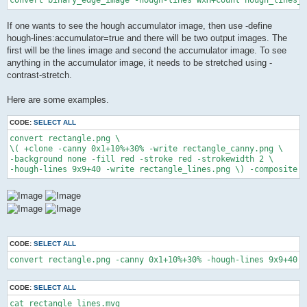
If one wants to see the hough accumulator image, then use -define
hough-lines:accumulator=true and there will be two output images. The
first will be the lines image and second the accumulator image. To see
anything in the accumulator image, it needs to be stretched using -
contrast-stretch.
Here are some examples.
CODE:
SELECT ALL
convert rectangle.png \

\( +clone -canny 0x1+10%+30% -write rectangle_canny.png \

-background none -fill red -stroke red -strokewidth 2 \

-hough-lines 9x9+40 -write rectangle_lines.png \) -composite r
CODE:
SELECT ALL
convert rectangle.png -canny 0x1+10%+30% -hough-lines 9x9+40 r
CODE:
SELECT ALL
cat rectangle_lines.mvg
