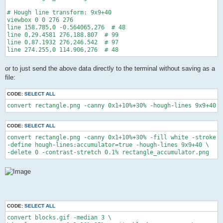
# Hough line transform: 9x9+40

viewbox 0 0 276 276

line 158.785,0 -0.564065,276  # 48

line 0,29.4581 276,188.807  # 99

line 0,87.1932 276,246.542  # 97

or to just send the above data directly to the terminal without saving as a
file:
CODE:
SELECT ALL
convert rectangle.png -canny 0x1+10%+30% -hough-lines 9x9+40 M
CODE:
SELECT ALL
convert rectangle.png -canny 0x1+10%+30% -fill white -stroke w
-define hough-lines:accumulator=true -hough-lines 9x9+40 \

-delete 0 -contrast-stretch 0.1% rectangle_accumulator.png
CODE:
SELECT ALL
convert blocks.gif -median 3 \
