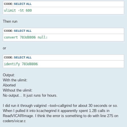
CODE:
SELECT ALL
ulimit -St 600
Then run
CODE:
SELECT ALL
convert 783d8806 null: 
or
CODE:
SELECT ALL
identify 783d8806
Output:
With the ulimit:
Aborted
Without the ulimit:
No output... It just runs for hours.
I did run it through valgrind --tool=callgrind for about 30 seconds or so.
When I pulled it into kcachegrind it apparently spent 1.2B calls in
ReadVICARImage. I think the error is something to do with line 275 on
coders/vicar.c