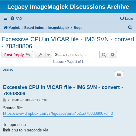
Legacy ImageMagick Discussions Archive
FAQ
Login
S
Magick
Board index
ImageMagick
Bugs
e
Excessive CPU in VICAR file - IM6 SVN - convert
a
- 783d8806
r
Search
Advanced 
Post Reply
c
3 posts • Page
1
of
1
h
JodieC
Excessive CPU in VICAR file - IM6 SVN - convert -
783d8806
P
2015-01-25T08:29:11-07:00
o
s
Source file:
t
https://www.dropbox.com/s/6goap67pma4p21s/783d8806?dl=0
To reproduce:
limit cpu to n seconds via