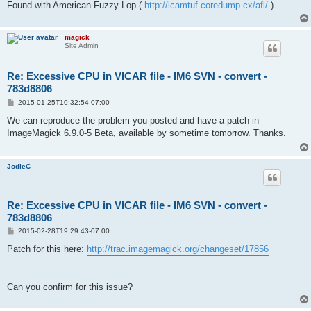
Found with American Fuzzy Lop (
http://lcamtuf.coredump.cx/afl/
)
magick
Site Admin
Re: Excessive CPU in VICAR file - IM6 SVN - convert -
783d8806
P
2015-01-25T10:32:54-07:00
o
s
We can reproduce the problem you posted and have a patch in
t
ImageMagick 6.9.0-5 Beta, available by sometime tomorrow. Thanks.
JodieC
Re: Excessive CPU in VICAR file - IM6 SVN - convert -
783d8806
P
2015-02-28T19:29:43-07:00
o
s
Patch for this here:
http://trac.imagemagick.org/changeset/17856
t
Can you confirm for this issue?