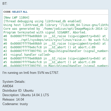
BT:
CODE:
SELECT ALL
[New LWP 11864]

[Thread debugging using libthread_db enabled]

Using host libthread_db library "/lib/x86_64-linux-gnu/libthre
Core was generated by `/home/jodicun/opt/ImageMagick-2014-12-1
Program terminated with signal SIGABRT, Aborted.

#0  0x00007ffff6e69bb9 in __GI_raise (sig=sig@entry=0x6) at ..
56      ../nptl/sysdeps/unix/sysv/linux/raise.c: No such file 
#0  0x00007ffff6e69bb9 in __GI_raise (sig=sig@entry=0x6) at ..
#1  0x00007ffff6e6cfc8 in __GI_abort () at abort.c:89

#2  0x00007ffff7897f91 in MagickSignalHandler (signal_number=0
#3  <signal handler called>

#4  0x00007ffff6e69bb9 in __GI_raise (sig=sig@entry=0x6) at ..
#5  0x00007ffff6e6cfc8 in __GI_abort () at abort.c:89

#6  0x00007ffff7897f91 in MagickSignalHandler (signal_number=0
#7  <signal handler called>

I'm running on Im6 from SVN rev17767.
#8  0x00007ffff77b83da in ReadBlobByte (image=image@entry=0x64
#9  0x00007ffff7a0788b in ReadVICARImage (image_info=0x613df0,
#10 0x00007ffff77f0fd8 in ReadImage (image_info=image_info@ent
System Details:
#11 0x00007ffff77f2013 in ReadImages (image_info=image_info@en
AMD64
#12 0x00007ffff7459948 in ConvertImageCommand (image_info=0x60
Distributor ID: Ubuntu
#13 0x00007ffff74c7ab8 in MagickCommandGenesis (image_info=ima
Description: Ubuntu 14.04.1 LTS
#14 0x0000000000400907 in ConvertMain (argv=0x7fffffffe008, ar
#15 main (argc=0xc, argv=0x7fffffffe008) at utilities/convert.
Release: 14.04
Codename: trusty